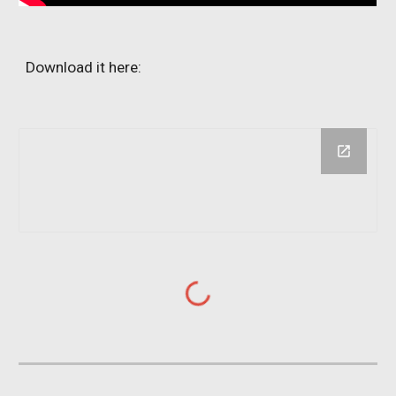
Download it here: