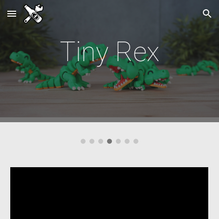
Skip to main content
Skip to navigation
Tiny
Rex