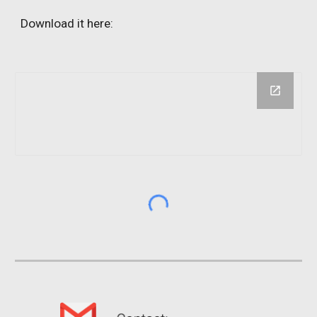
Download it here: