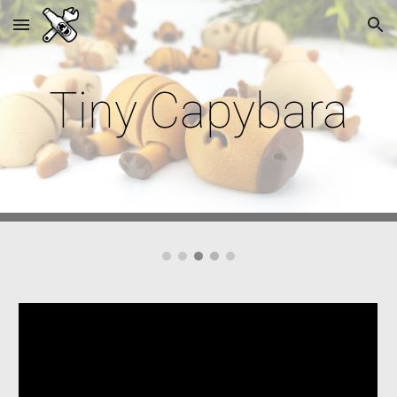
Skip to main content
Skip to navigation
Tiny
Capybara