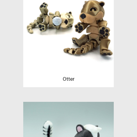
Otter