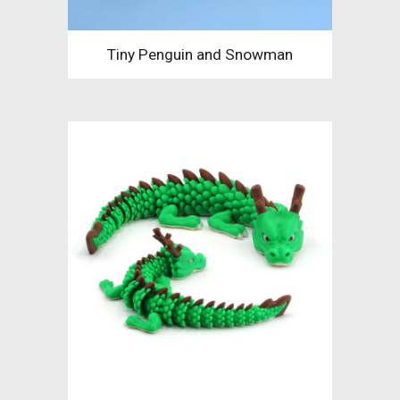
Tiny Penguin and Snowman