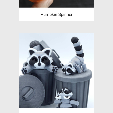
Pumpkin Spinner