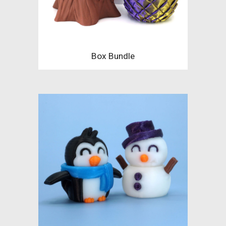
Box Bundle