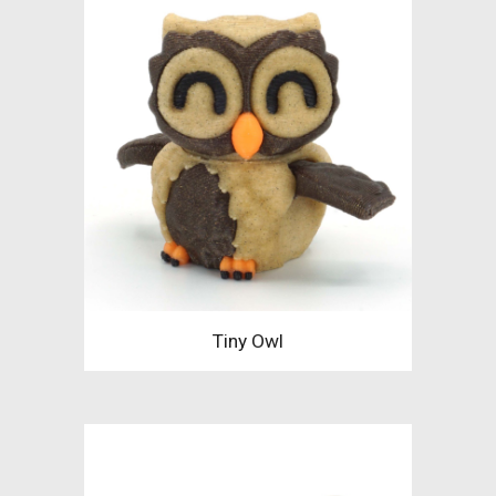
Tiny Owl