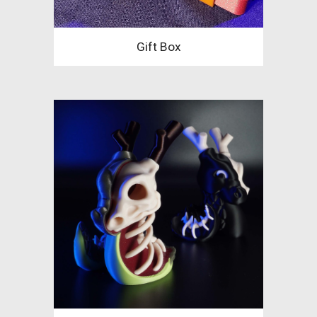
Gift Box