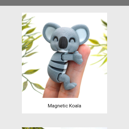
Magnetic Koala