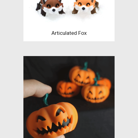
Articulated Fox