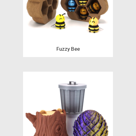
Fuzzy Bee