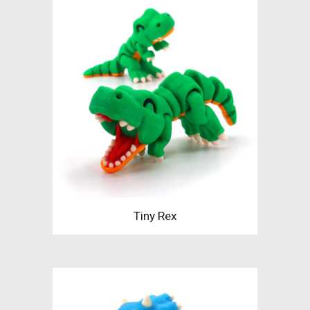
Tiny Rex