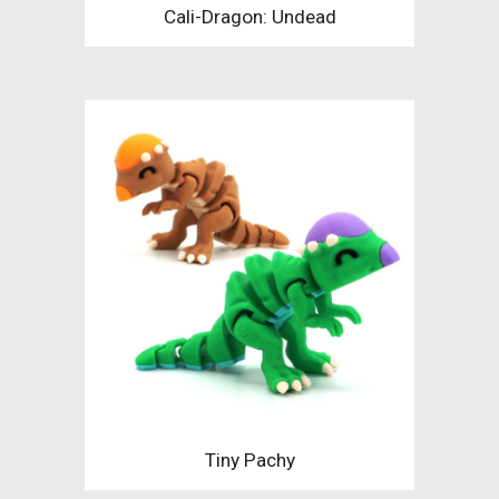
Cali-Dragon: Undead
Tiny Pachy