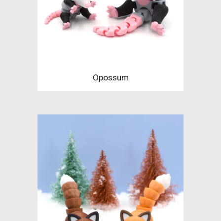
Opossum