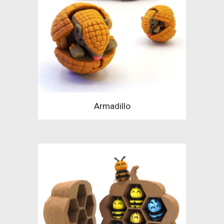
Armadillo