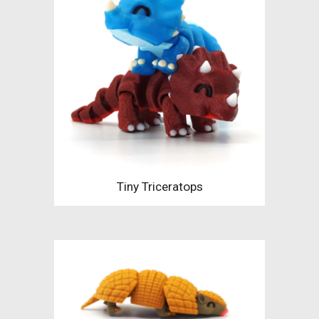
Tiny Triceratops