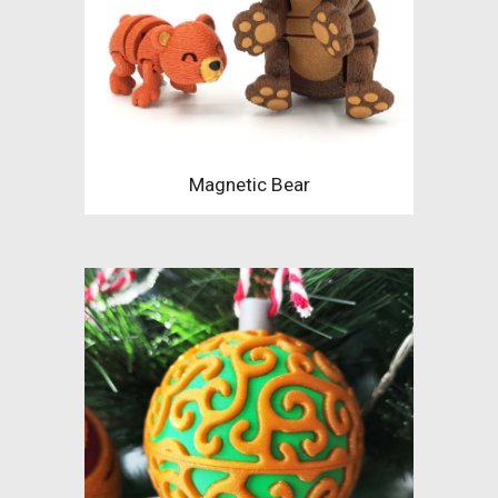
Magnetic Bear