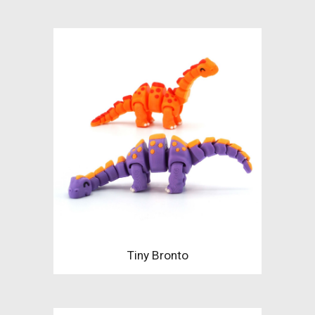
Tiny Bronto