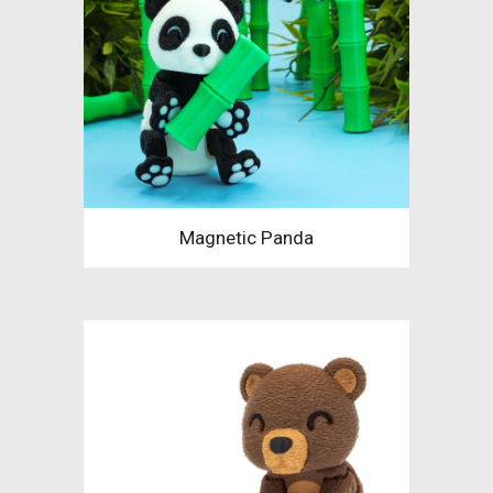
Magnetic Panda