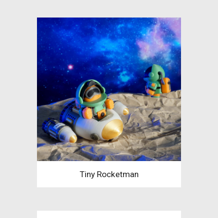
Tiny Rocketman