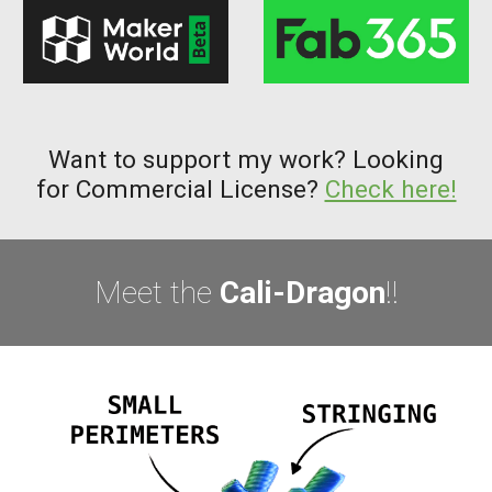
Want to support my work? Looking
for Commercial License?
Check here!
Meet the
Cali-Dragon
!!