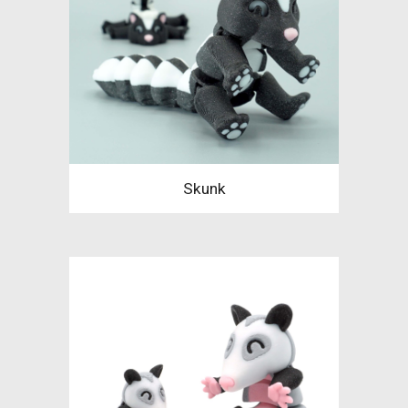
Skunk