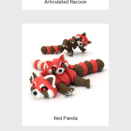
Articulated Racoon
Red Panda