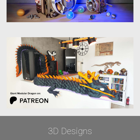
3D
Designs