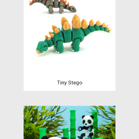
Tiny Stego