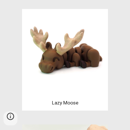
Lazy Moose