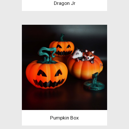
Dragon Jr
Pumpkin Box