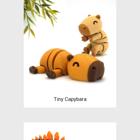
Tiny Capybara