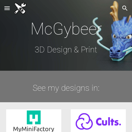
Skip to main content
Skip to navigation
McGybeer
3D Design & Print
See my designs in: