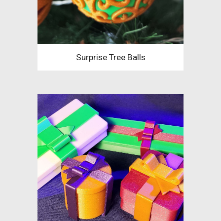
Surprise Tree Balls