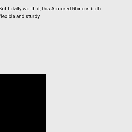
But totally worth it, this Armored Rhino is both
flexible and sturdy.