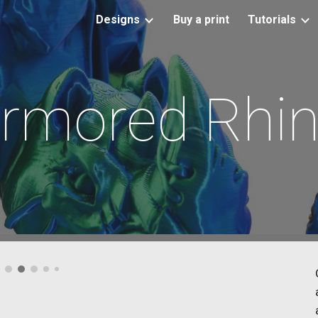
Designs
Buy a print
Tutorials
ip to main content
Skip to navigat
rmored Rhi