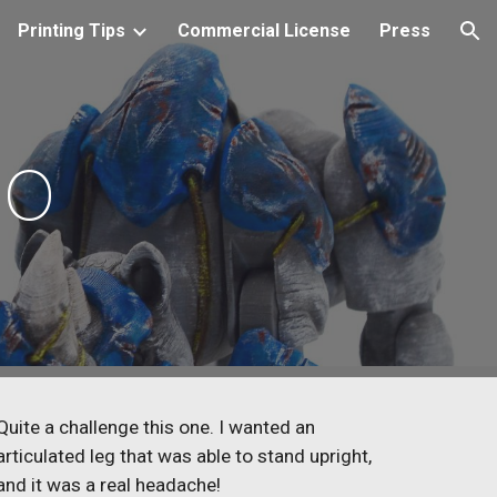
Printing Tips
Commercial License
Press
ion
no
Quite a challenge this one. I wanted an
articulated leg that was able to stand upright,
and it was a real headache!