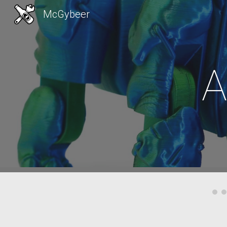
McGybeer
Sk
A