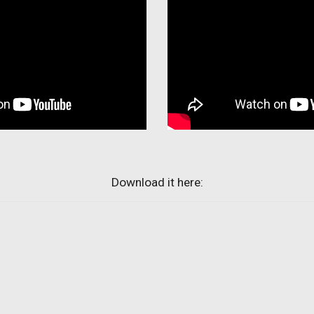
Download it here: