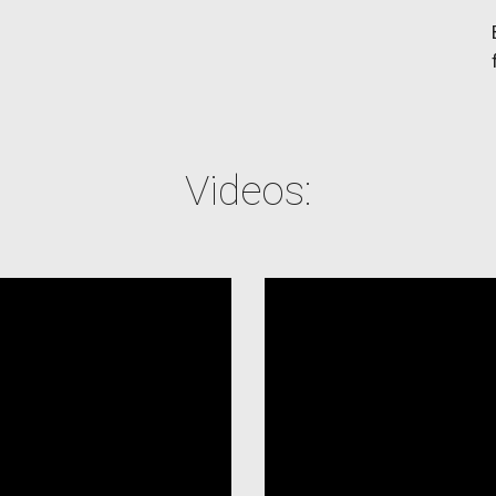
Videos: