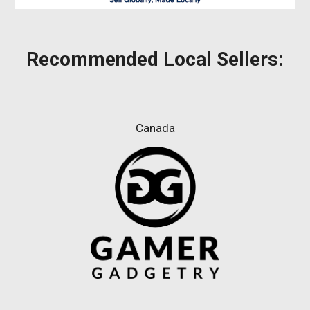
Recommended
Local Sellers:
Canada