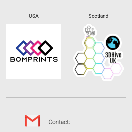
USA
Scotland