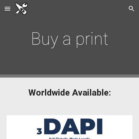
Skip to main content
Skip to navigation
Buy a print
Worldwide Available: