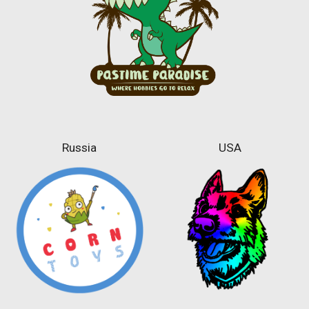
Russia
USA