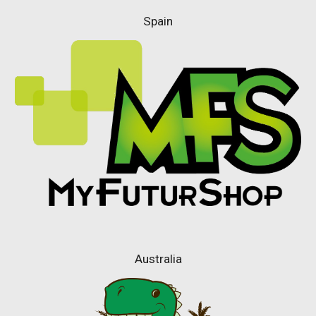
Spain
Australia