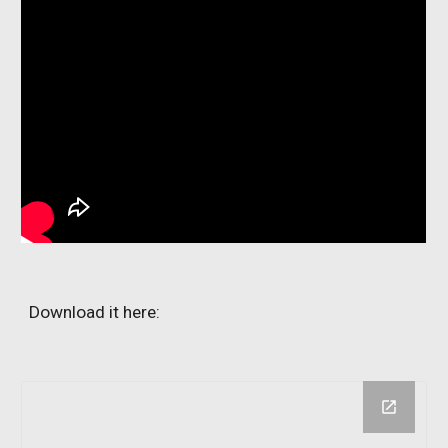
Download it here: