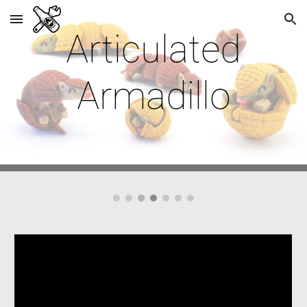
Skip to main content
Skip to navigation
Articulated
Armadillo