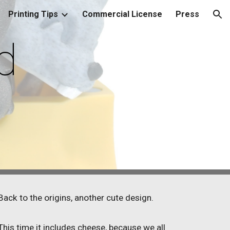
Printing Tips
Commercial License
Press
ion
d
Back to the origins, another cute design.
This time it includes cheese, because we all