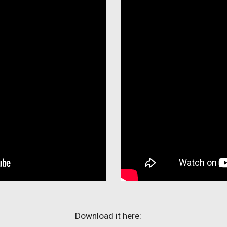
Download it here: