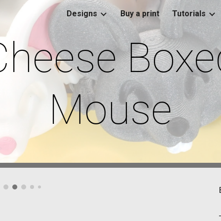
Designs
Buy a print
Tutorials
ip to main content
Skip to navigat
Cheese Boxe
Mouse