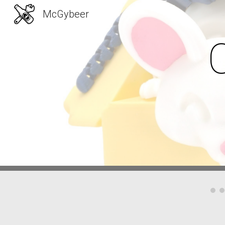
McGybeer
Sk