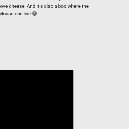
love cheese! And it's also a box where the
Mouse can live 😁