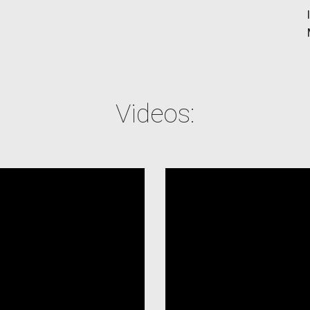
Videos: