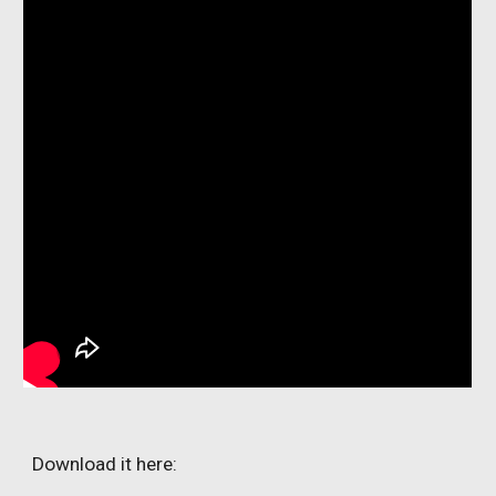
Download it here: