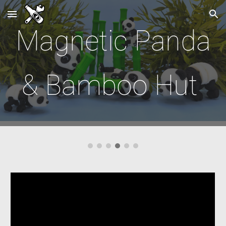
Skip to main content
Skip to navigation
Magnetic
Panda
& Bamboo Hut