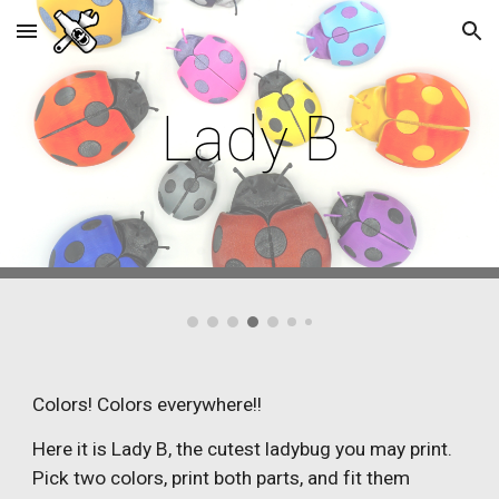
Skip to main content
Skip to navigation
Lady B
Colors! Colors everywhere!!
Here it is Lady B, the cutest ladybug you may print.
Pick two colors, print both parts, and fit them