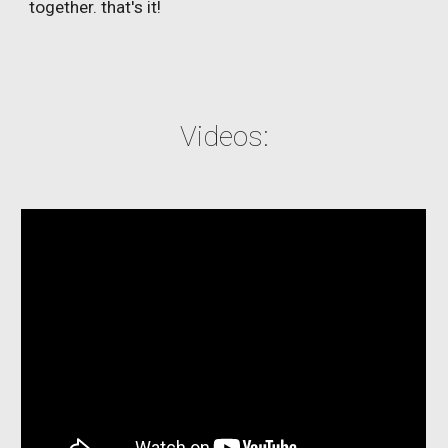
together. that's it!
Videos: