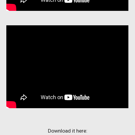
Download it here: