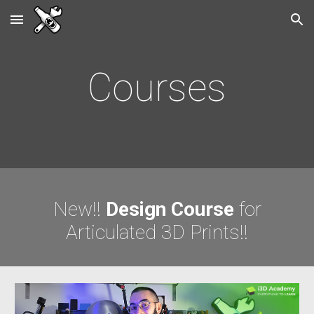
Skip to main content
Skip to navigation
Courses
New!!
Design Course
for
Articulated 3D Prints
!!