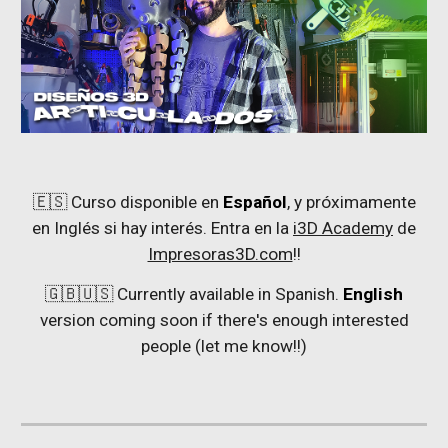
🇪🇸 Curso disponible en
Español
, y próximamente
en Inglés si hay interés. Entra en la
i3D Academy
de
Impresoras3D.com
!!
🇬🇧🇺🇸 Currently available in Spanish.
English
version coming soon if there's enough interested
people (let me know!!)